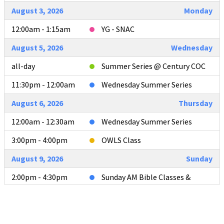
August 3, 2026
Monday
12:00am - 1:15am
YG - SNAC
August 5, 2026
Wednesday
all-day
Summer Series @ Century COC
11:30pm - 12:00am
Wednesday Summer Series
August 6, 2026
Thursday
12:00am - 12:30am
Wednesday Summer Series
3:00pm - 4:00pm
OWLS Class
August 9, 2026
Sunday
2:00pm - 4:30pm
Sunday AM Bible Classes &
Worship
4:00pm - 4:30pm
L2L Teacher Meeting after AM
Services