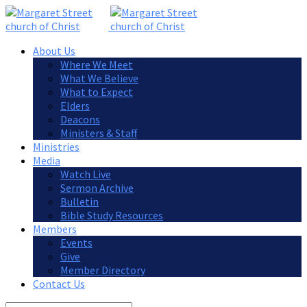
About Us
Where We Meet
What We Believe
What to Expect
Elders
Deacons
Ministers & Staff
Ministries
Media
Watch Live
Sermon Archive
Bulletin
Bible Study Resources
Members
Events
Give
Member Directory
Contact Us