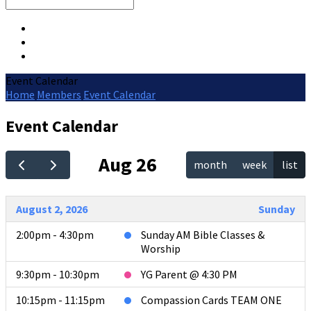
Search
Event Calendar
Home
Members
Event Calendar
Event Calendar
Aug 26
month
week
list
August 2, 2026
Sunday
2:00pm - 4:30pm
Sunday AM Bible Classes &
Worship
9:30pm - 10:30pm
YG Parent @ 4:30 PM
10:15pm - 11:15pm
Compassion Cards TEAM ONE