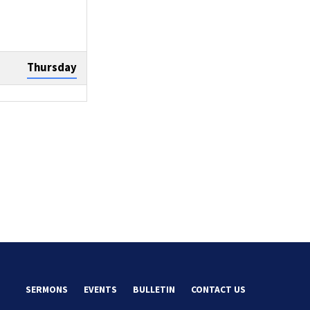
Thursday
Sunday
Tuesday
SERMONS
EVENTS
BULLETIN
CONTACT US