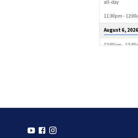
all-day
11:30pm - 12:0
August 6, 202
12:00am - 12:3
3:00pm - 4:00p
August 9, 202
2:00pm - 4:30p
4:00pm - 4:30p
10:15pm - 11:1
August 11, 20