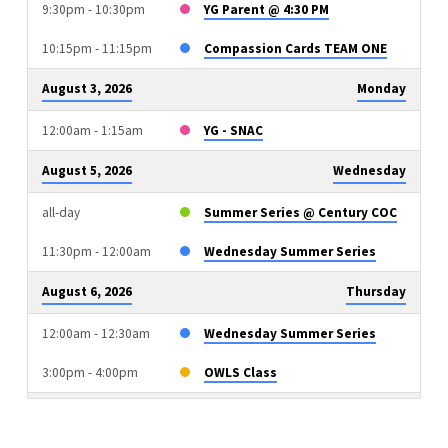
9:30pm - 10:30pm
YG Parent @ 4:30 PM
10:15pm - 11:15pm
Compassion Cards TEAM ONE
August 3, 2026
Monday
12:00am - 1:15am
YG - SNAC
August 5, 2026
Wednesday
all-day
Summer Series @ Century COC
11:30pm - 12:00am
Wednesday Summer Series
August 6, 2026
Thursday
12:00am - 12:30am
Wednesday Summer Series
3:00pm - 4:00pm
OWLS Class
August 9, 2026
Sunday