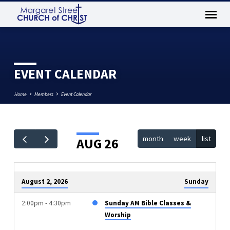
EVENT CALENDAR
Home
Members
Event Calendar
month
week
list
AUG 26
EVENT
CALENDAR
August 2, 2026
Sunday
2:00pm - 4:30pm
Sunday AM Bible Classes &
Worship