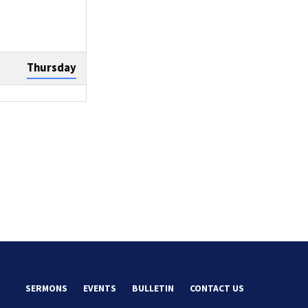
Thursday
Sunday
Tuesday
SERMONS
EVENTS
BULLETIN
CONTACT US