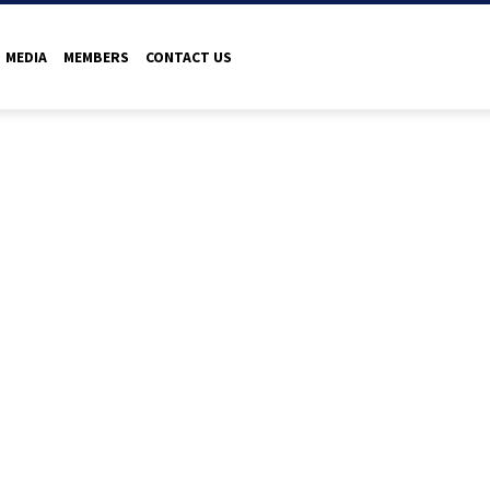
MEDIA
MEMBERS
CONTACT US