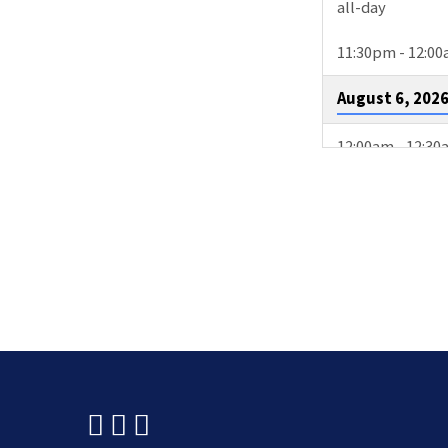
all-day
11:30pm - 12:0
August 6, 202
12:00am - 12:3
3:00pm - 4:00p
August 9, 202
2:00pm - 4:30p
4:00pm - 4:30p
10:15pm - 11:1
August 11, 20