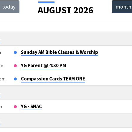
today
month
AUGUST 2026
T
NDAR
6
m
Sunday AM Bible Classes & Worship
pm
YG Parent @ 4:30 PM
5pm
Compassion Cards TEAM ONE
6
m
YG - SNAC
6