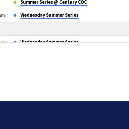
Summer Series @ Century COC
0am
Wednesday Summer Series
6
0am
Wednesday Summer Series
m
OWLS Class
6
m
Sunday AM Bible Classes & Worship
m
L2L Teacher Meeting after AM Services
5pm
Compassion Cards TEAM TWO
26