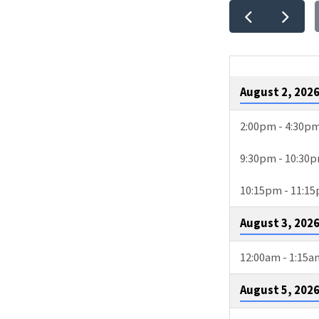
EVEN
CALE
August 2, 202
2:00pm - 4:30p
9:30pm - 10:30
10:15pm - 11:1
August 3, 202
12:00am - 1:15a
August 5, 202