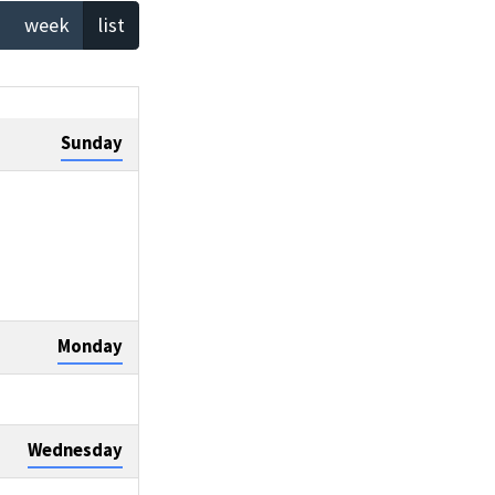
week
list
Sunday
Monday
Wednesday