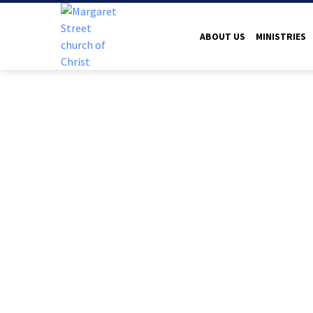
ABOUT US
MINISTRIES