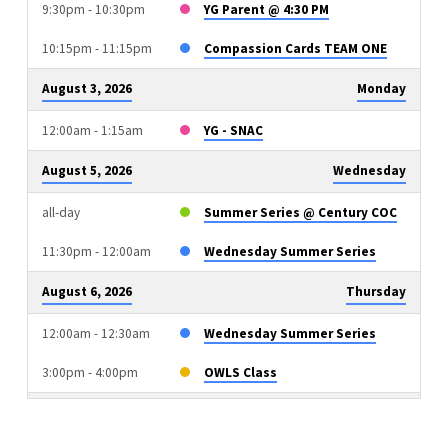
9:30pm - 10:30pm
YG Parent @ 4:30 PM
10:15pm - 11:15pm
Compassion Cards TEAM ONE
August 3, 2026
Monday
12:00am - 1:15am
YG - SNAC
August 5, 2026
Wednesday
all-day
Summer Series @ Century COC
11:30pm - 12:00am
Wednesday Summer Series
August 6, 2026
Thursday
12:00am - 12:30am
Wednesday Summer Series
3:00pm - 4:00pm
OWLS Class
August 9, 2026
Sunday