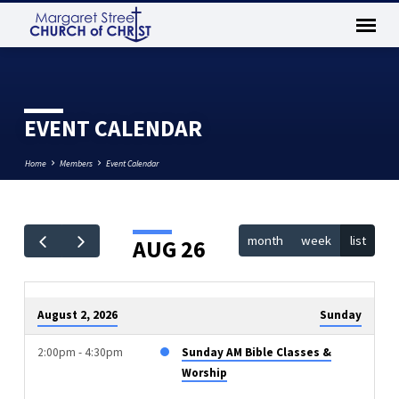
EVENT CALENDAR
Home
Members
Event Calendar
month
week
list
AUG 26
EVENT
CALENDAR
August 2, 2026
Sunday
2:00pm - 4:30pm
Sunday AM Bible Classes &
Worship