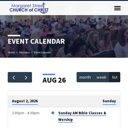
EVENT CALENDAR
Home
Members
Event Calendar
month
week
list
AUG 26
EVENT
CALENDAR
August 2, 2026
Sunday
2:00pm - 4:30pm
Sunday AM Bible Classes &
Worship