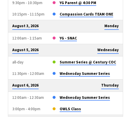
9:30pm - 10:30pm
YG Parent @ 4:30 PM
10:15pm - 11:15pm
Compassion Cards TEAM ONE
August 3, 2026
Monday
12:00am - 1:15am
YG - SNAC
August 5, 2026
Wednesday
all-day
Summer Series @ Century COC
11:30pm - 12:00am
Wednesday Summer Series
August 6, 2026
Thursday
12:00am - 12:30am
Wednesday Summer Series
3:00pm - 4:00pm
OWLS Class
August 9, 2026
Sunday