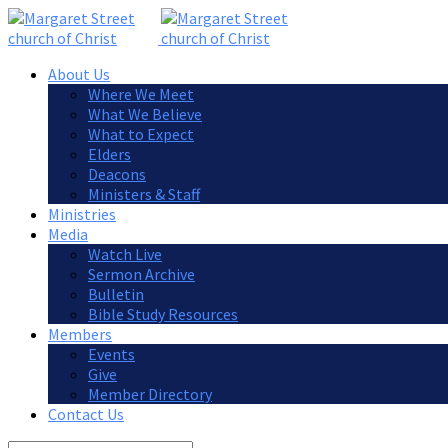
About Us
Where We Meet
What We Believe
What to Expect
Elders
Deacons
Ministers & Staff
Ministries
Media
Watch Live
Sermon Archive
Bulletin
Bible Study Resources
Members
Events
Give
Member Directory
Contact Us