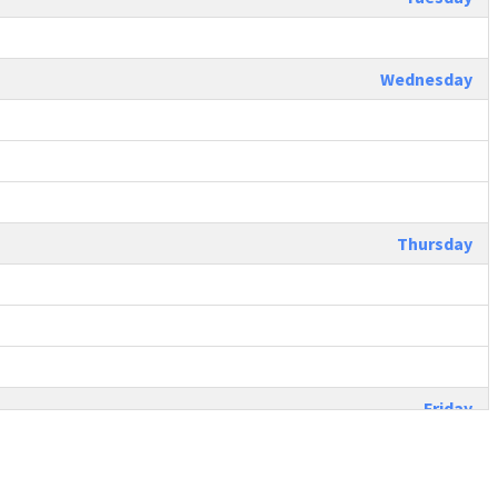
Wednesday
Thursday
Friday
Saturday