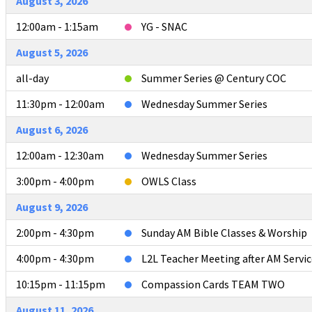
August 3, 2026
12:00am - 1:15am
YG - SNAC
August 5, 2026
all-day
Summer Series @ Century COC
11:30pm - 12:00am
Wednesday Summer Series
August 6, 2026
12:00am - 12:30am
Wednesday Summer Series
3:00pm - 4:00pm
OWLS Class
August 9, 2026
2:00pm - 4:30pm
Sunday AM Bible Classes & Worship
4:00pm - 4:30pm
L2L Teacher Meeting after AM Servic
10:15pm - 11:15pm
Compassion Cards TEAM TWO
August 11, 2026