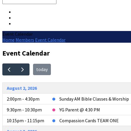
Search
Event Calendar
Home
Members
Event Calendar
Event Calendar
today
August 2, 2026
2:00pm - 4:30pm
Sunday AM Bible Classes & Worship
9:30pm - 10:30pm
YG Parent @ 4:30 PM
10:15pm - 11:15pm
Compassion Cards TEAM ONE