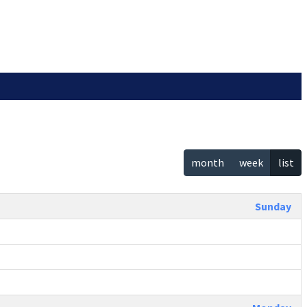
month
week
list
Sunday