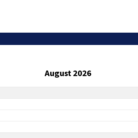
August 2026