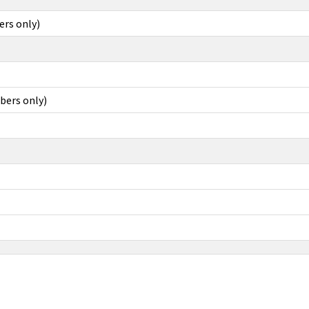
ers only)
bers only)
LLE