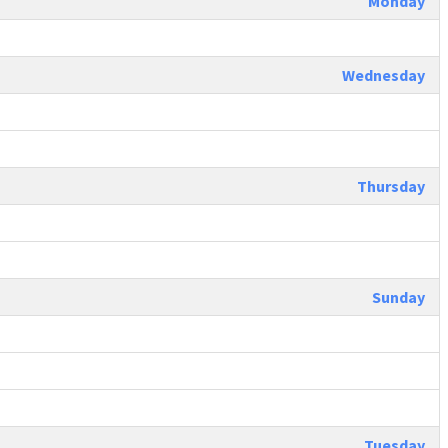
Monday
Wednesday
Thursday
Sunday
Tuesday