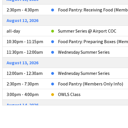
2:30pm - 4:30pm
Food Pantry: Receiving Food (Memb
August 12, 2026
all-day
Summer Series @ Airport COC
10:30pm - 11:15pm
Food Pantry: Preparing Boxes (Mem
11:30pm - 12:00am
Wednesday Summer Series
August 13, 2026
12:00am - 12:30am
Wednesday Summer Series
2:30pm - 7:30pm
Food Pantry (Members Only Info)
3:00pm - 4:00pm
OWLS Class
August 14, 2026
all-day
POLISHING THE PULPIT - SEVIERVI
August 15, 2026