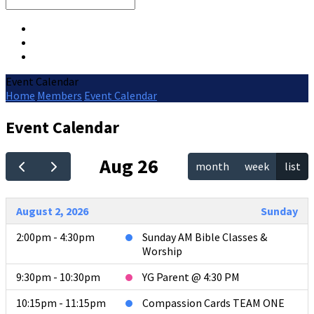
Search
Event Calendar
Home
Members
Event Calendar
Event Calendar
Aug 26
month
week
list
August 2, 2026
Sunday
2:00pm - 4:30pm
Sunday AM Bible Classes &
Worship
9:30pm - 10:30pm
YG Parent @ 4:30 PM
10:15pm - 11:15pm
Compassion Cards TEAM ONE