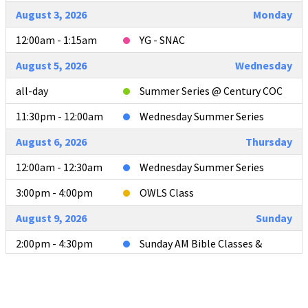
August 3, 2026
Monday
12:00am - 1:15am
YG - SNAC
August 5, 2026
Wednesday
all-day
Summer Series @ Century COC
11:30pm - 12:00am
Wednesday Summer Series
August 6, 2026
Thursday
12:00am - 12:30am
Wednesday Summer Series
3:00pm - 4:00pm
OWLS Class
August 9, 2026
Sunday
2:00pm - 4:30pm
Sunday AM Bible Classes &
Worship
4:00pm - 4:30pm
L2L Teacher Meeting after AM
Services