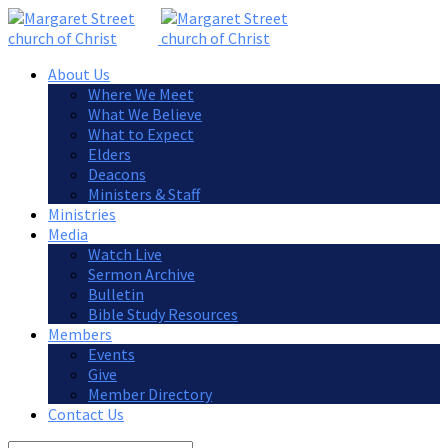
About Us
Where We Meet
What We Believe
What to Expect
Elders
Deacons
Ministers & Staff
Ministries
Media
Watch Live
Sermon Archive
Bulletin
Bible Study Resources
Members
Events
Give
Member Directory
Contact Us