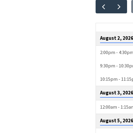
EVEN
CALE
August 2, 202
2:00pm - 4:30p
9:30pm - 10:30
10:15pm - 11:1
August 3, 202
12:00am - 1:15a
August 5, 202