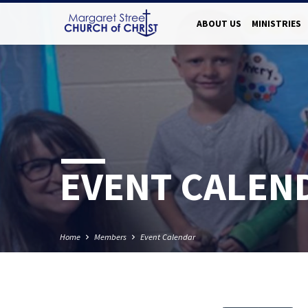
ABOUT US
MINISTRIES
EVENT CALEN
Home
Members
Event Calendar