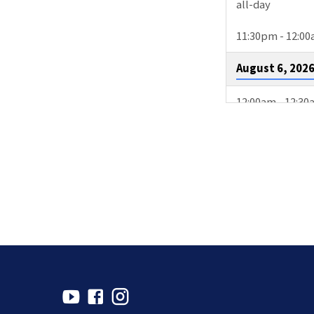
all-day
11:30pm - 12:0
August 6, 202
12:00am - 12:3
3:00pm - 4:00p
August 9, 202
2:00pm - 4:30p
4:00pm - 4:30p
10:15pm - 11:1
August 11, 20