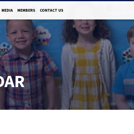
MEDIA
MEMBERS
CONTACT US
DAR