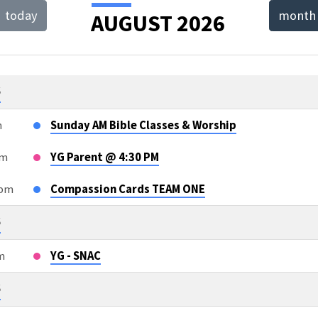
today
month
AUGUST 2026
T
NDAR
6
m
Sunday AM Bible Classes & Worship
pm
YG Parent @ 4:30 PM
5pm
Compassion Cards TEAM ONE
6
m
YG - SNAC
6