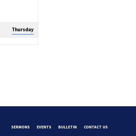
Thursday
Sunday
Tuesday
SERMONS
EVENTS
BULLETIN
CONTACT US