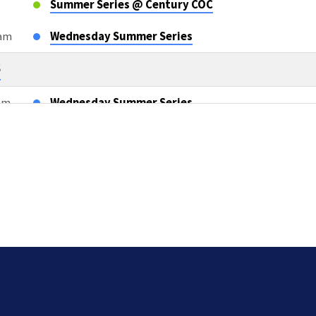
Summer Series @ Century COC
0am
Wednesday Summer Series
6
0am
Wednesday Summer Series
m
OWLS Class
6
m
Sunday AM Bible Classes & Worship
m
L2L Teacher Meeting after AM Services
5pm
Compassion Cards TEAM TWO
26