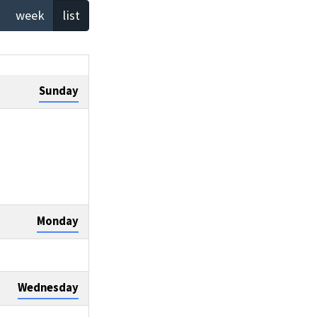
week
list
Sunday
Monday
Wednesday