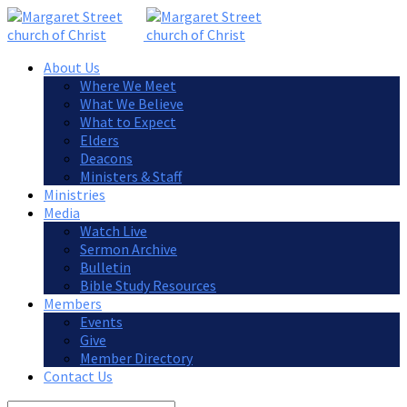
About Us
Where We Meet
What We Believe
What to Expect
Elders
Deacons
Ministers & Staff
Ministries
Media
Watch Live
Sermon Archive
Bulletin
Bible Study Resources
Members
Events
Give
Member Directory
Contact Us