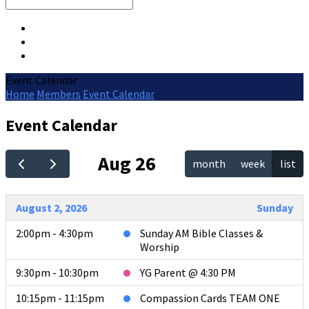
Search
Event Calendar
Home
Members
Event Calendar
Event Calendar
Aug 26
month
week
list
August 2, 2026
Sunday
2:00pm - 4:30pm
Sunday AM Bible Classes &
Worship
9:30pm - 10:30pm
YG Parent @ 4:30 PM
10:15pm - 11:15pm
Compassion Cards TEAM ONE