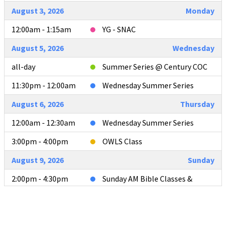
August 3, 2026
Monday
12:00am - 1:15am
YG - SNAC
August 5, 2026
Wednesday
all-day
Summer Series @ Century COC
11:30pm - 12:00am
Wednesday Summer Series
August 6, 2026
Thursday
12:00am - 12:30am
Wednesday Summer Series
3:00pm - 4:00pm
OWLS Class
August 9, 2026
Sunday
2:00pm - 4:30pm
Sunday AM Bible Classes &
Worship
4:00pm - 4:30pm
L2L Teacher Meeting after AM
Services