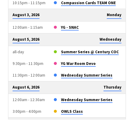
10:15pm - 11:15pm
Compassion Cards TEAM ONE
August 3, 2026
Monday
12:00am - 1:15am
YG - SNAC
August 5, 2026
Wednesday
all-day
Summer Series @ Century COC
9:30pm - 11:30pm
YG War Room Devo
11:30pm - 12:00am
Wednesday Summer Series
August 6, 2026
Thursday
12:00am - 12:30am
Wednesday Summer Series
3:00pm - 4:00pm
OWLS Class
August 9, 2026
Sunday