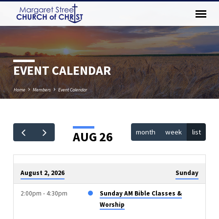
EVENT CALENDAR
Home
Members
Event Calendar
month
week
list
AUG 26
EVENT
CALENDAR
August 2, 2026
Sunday
2:00pm - 4:30pm
Sunday AM Bible Classes &
Worship