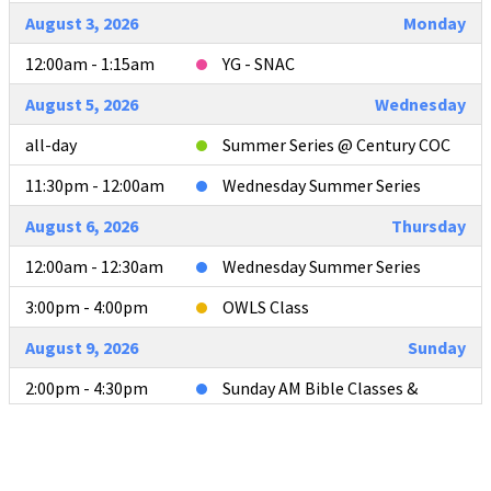
August 3, 2026
Monday
12:00am - 1:15am
YG - SNAC
August 5, 2026
Wednesday
all-day
Summer Series @ Century COC
11:30pm - 12:00am
Wednesday Summer Series
August 6, 2026
Thursday
12:00am - 12:30am
Wednesday Summer Series
3:00pm - 4:00pm
OWLS Class
August 9, 2026
Sunday
2:00pm - 4:30pm
Sunday AM Bible Classes &
Worship
4:00pm - 4:30pm
L2L Teacher Meeting after AM
Services