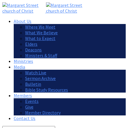
About Us
Where We Meet
What We Believe
What to Expect
Elders
Deacons
Ministers & Staff
Ministries
Media
Watch Live
Sermon Archive
Bulletin
Bible Study Resources
Members
Events
Give
Member Directory
Contact Us