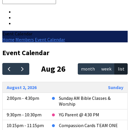
Search
Event Calendar
Home
Members
Event Calendar
Event Calendar
Aug 26
month
week
list
August 2, 2026
Sunday
2:00pm - 4:30pm
Sunday AM Bible Classes &
Worship
9:30pm - 10:30pm
YG Parent @ 4:30 PM
10:15pm - 11:15pm
Compassion Cards TEAM ONE