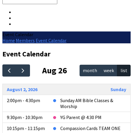
Search
Event Calendar
Home
Members
Event Calendar
Event Calendar
Aug 26
month
week
list
August 2, 2026
Sunday
2:00pm - 4:30pm
Sunday AM Bible Classes &
Worship
9:30pm - 10:30pm
YG Parent @ 4:30 PM
10:15pm - 11:15pm
Compassion Cards TEAM ONE