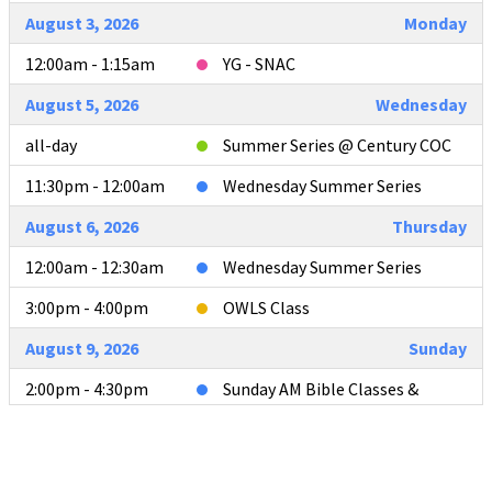
August 3, 2026
Monday
12:00am - 1:15am
YG - SNAC
August 5, 2026
Wednesday
all-day
Summer Series @ Century COC
11:30pm - 12:00am
Wednesday Summer Series
August 6, 2026
Thursday
12:00am - 12:30am
Wednesday Summer Series
3:00pm - 4:00pm
OWLS Class
August 9, 2026
Sunday
2:00pm - 4:30pm
Sunday AM Bible Classes &
Worship
4:00pm - 4:30pm
L2L Teacher Meeting after AM
Services