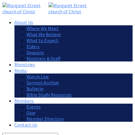
About Us
Where We Meet
What We Believe
What to Expect
Elders
Deacons
Ministers & Staff
Ministries
Media
Watch Live
Sermon Archive
Bulletin
Bible Study Resources
Members
Events
Give
Member Directory
Contact Us