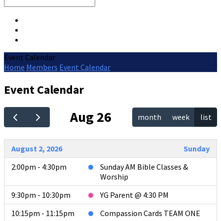
Search
Event Calendar
Home
Members
Event Calendar
Event Calendar
Aug 26
month
week
list
August 2, 2026
Sunday
2:00pm - 4:30pm
Sunday AM Bible Classes &
Worship
9:30pm - 10:30pm
YG Parent @ 4:30 PM
10:15pm - 11:15pm
Compassion Cards TEAM ONE