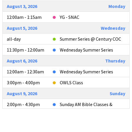
August 3, 2026
Monday
12:00am - 1:15am
YG - SNAC
August 5, 2026
Wednesday
all-day
Summer Series @ Century COC
11:30pm - 12:00am
Wednesday Summer Series
August 6, 2026
Thursday
12:00am - 12:30am
Wednesday Summer Series
3:00pm - 4:00pm
OWLS Class
August 9, 2026
Sunday
2:00pm - 4:30pm
Sunday AM Bible Classes &
Worship
4:00pm - 4:30pm
L2L Teacher Meeting after AM
Services