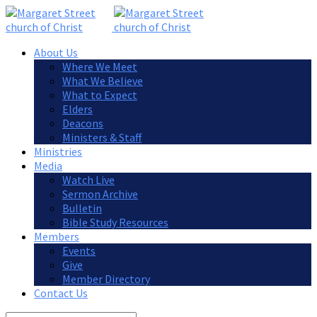
About Us
Where We Meet
What We Believe
What to Expect
Elders
Deacons
Ministers & Staff
Ministries
Media
Watch Live
Sermon Archive
Bulletin
Bible Study Resources
Members
Events
Give
Member Directory
Contact Us