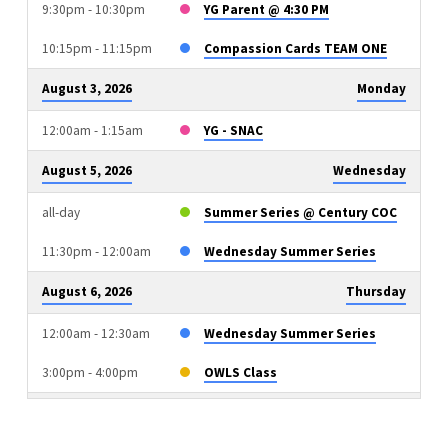
9:30pm - 10:30pm
YG Parent @ 4:30 PM
10:15pm - 11:15pm
Compassion Cards TEAM ONE
August 3, 2026
Monday
12:00am - 1:15am
YG - SNAC
August 5, 2026
Wednesday
all-day
Summer Series @ Century COC
11:30pm - 12:00am
Wednesday Summer Series
August 6, 2026
Thursday
12:00am - 12:30am
Wednesday Summer Series
3:00pm - 4:00pm
OWLS Class
August 9, 2026
Sunday