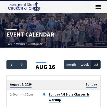
EVENT CALENDAR
Home
Members
Event Calendar
month
week
list
AUG 26
EVENT
CALENDAR
August 2, 2026
Sunday
2:00pm - 4:30pm
Sunday AM Bible Classes &
Worship