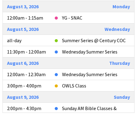
August 3, 2026
Monday
12:00am - 1:15am
YG - SNAC
August 5, 2026
Wednesday
all-day
Summer Series @ Century COC
11:30pm - 12:00am
Wednesday Summer Series
August 6, 2026
Thursday
12:00am - 12:30am
Wednesday Summer Series
3:00pm - 4:00pm
OWLS Class
August 9, 2026
Sunday
2:00pm - 4:30pm
Sunday AM Bible Classes &
Worship
4:00pm - 4:30pm
L2L Teacher Meeting after AM
Services