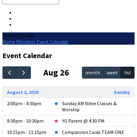
Search
Event Calendar
Home
Members
Event Calendar
Event Calendar
Aug 26
month
week
list
August 2, 2026
Sunday
2:00pm - 4:30pm
Sunday AM Bible Classes &
Worship
9:30pm - 10:30pm
YG Parent @ 4:30 PM
10:15pm - 11:15pm
Compassion Cards TEAM ONE