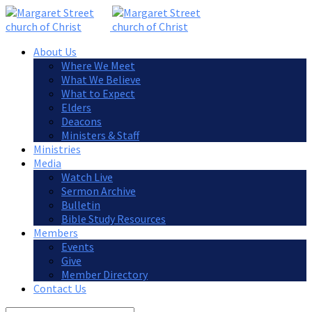
About Us
Where We Meet
What We Believe
What to Expect
Elders
Deacons
Ministers & Staff
Ministries
Media
Watch Live
Sermon Archive
Bulletin
Bible Study Resources
Members
Events
Give
Member Directory
Contact Us