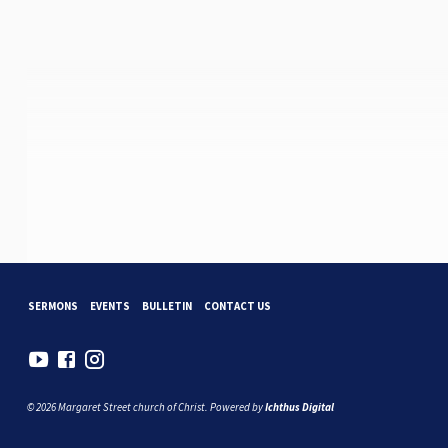
SERMONS
EVENTS
BULLETIN
CONTACT US
© 2026 Margaret Street church of Christ. Powered by
Ichthus Digital