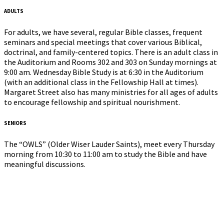
ADULTS
For adults, we have several, regular Bible classes, frequent
seminars and special meetings that cover various Biblical,
doctrinal, and family-centered topics. There is an adult class in
the Auditorium and Rooms 302 and 303 on Sunday mornings at
9:00 am. Wednesday Bible Study is at 6:30 in the Auditorium
(with an additional class in the Fellowship Hall at times).
Margaret Street also has many ministries for all ages of adults
to encourage fellowship and spiritual nourishment.
SENIORS
The “OWLS” (Older Wiser Lauder Saints), meet every Thursday
morning from 10:30 to 11:00 am to study the Bible and have
meaningful discussions.