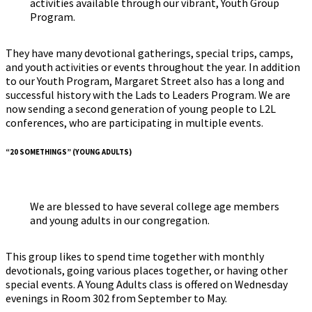
activities available through our vibrant, Youth Group
Program.
They have many devotional gatherings, special trips, camps,
and youth activities or events throughout the year. In addition
to our Youth Program, Margaret Street also has a long and
successful history with the Lads to Leaders Program. We are
now sending a second generation of young people to L2L
conferences, who are participating in multiple events.
“20 SOMETHINGS” (YOUNG ADULTS)
We are blessed to have several college age members
and young adults in our congregation.
This group likes to spend time together with monthly
devotionals, going various places together, or having other
special events. A Young Adults class is offered on Wednesday
evenings in Room 302 from September to May.