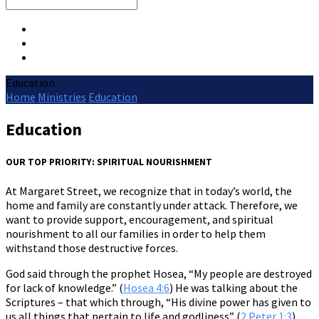
Search
Education
Home
Ministries
Education
Education
OUR TOP PRIORITY: SPIRITUAL NOURISHMENT
At Margaret Street, we recognize that in today’s world, the
home and family are constantly under attack. Therefore, we
want to provide support, encouragement, and spiritual
nourishment to all our families in order to help them
withstand those destructive forces.
God said through the prophet Hosea, “My people are destroyed
for lack of knowledge.” (
Hosea 4:6
) He was talking about the
Scriptures – that which through, “His divine power has given to
us all things that pertain to life and godliness” (
2 Peter 1:3
).