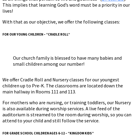
This implies that learning God’s word must be a priority in our
lives!
With that as our objective, we offer the following classes:
FOR OUR YOUNG CHILDREN – “CRADLE ROLL”
Our church family is blessed to have many babies and
small children among our number!
We offer Cradle Roll and Nursery classes for our youngest
children up to Pre-K. The classrooms are located down the
main hallway in Rooms 111 and 113.
For mothers who are nursing, or training toddlers, our Nursery
is also available during worship services. A live feed of the
auditorium is streamed to the room during worship, so you can
attend to your child and still follow the service.
FOR GRADE SCHOOL CHILDREN AGES 6-12 – “KINGDOM KIDS”