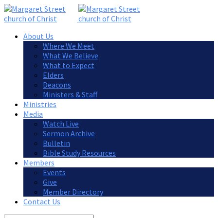
About Us
Where We Meet
What We Believe
What to Expect
Elders
Deacons
Ministers & Staff
Ministries
Media
Watch Live
Sermon Archive
Bulletin
Bible Study Resources
Members
Events
Give
Member Directory
Contact Us