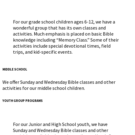
For our grade school children ages 6-12, we have a
wonderful group that has its own classes and
activities. Much emphasis is placed on basic Bible
knowledge including “Memory Class.” Some of their
activities include special devotional times, field
trips, and kid-specific events.
MIDDLE SCHOOL
We offer Sunday and Wednesday Bible classes and other
activities for our middle school children.
YOUTH GROUP PROGRAMS
For our Junior and High School youth, we have
Sunday and Wednesday Bible classes and other