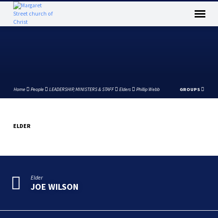
Home
People
LEADERSHIP, MINISTERS & STAFF
Elders
Phillip Webb
GROUPS
ELDER
PHILLIP
WEBB
Elder
JOE WILSON