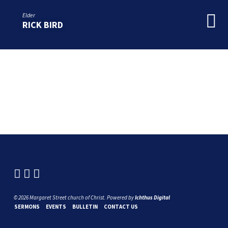
Elder
RICK BIRD
© 2026 Margaret Street church of Christ. Powered by
Ichthus Digital
SERMONS
EVENTS
BULLETIN
CONTACT US