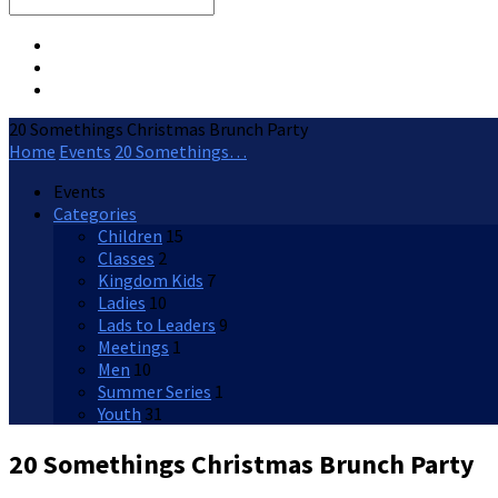
Search
20 Somethings Christmas Brunch Party
Home
Events
20 Somethings…
Events
Categories
Children
15
Classes
2
Kingdom Kids
7
Ladies
10
Lads to Leaders
9
Meetings
1
Men
10
Summer Series
1
Youth
31
20 Somethings Christmas Brunch Party