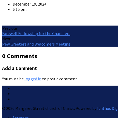
December 19, 2024
6:15 pm
Previous
Farewell Fellowship for the Chandlers
Next
Pew Greeters and Welcomers Meeting
0 Comments
Add a Comment
You must be
logged in
to post a comment.
© 2026 Margaret Street church of Christ. Powered by
Ichthus Dig
Sermons