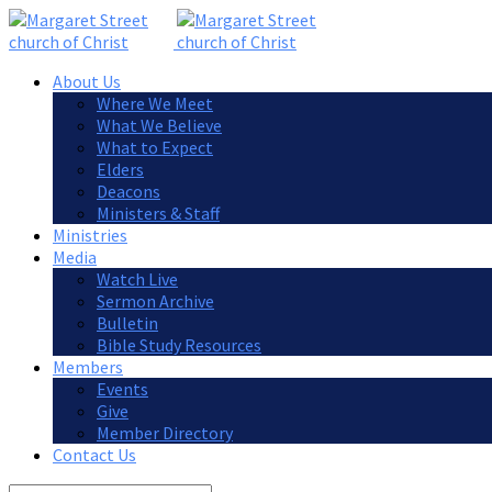
About Us
Where We Meet
What We Believe
What to Expect
Elders
Deacons
Ministers & Staff
Ministries
Media
Watch Live
Sermon Archive
Bulletin
Bible Study Resources
Members
Events
Give
Member Directory
Contact Us