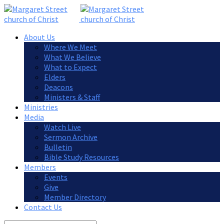
About Us
Where We Meet
What We Believe
What to Expect
Elders
Deacons
Ministers & Staff
Ministries
Media
Watch Live
Sermon Archive
Bulletin
Bible Study Resources
Members
Events
Give
Member Directory
Contact Us