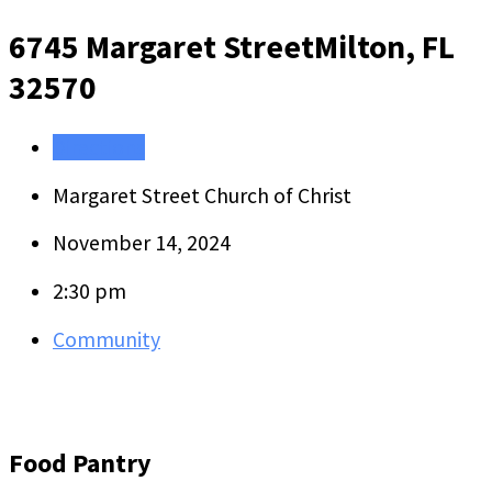
6745 Margaret Street
Milton, FL
32570
Directions
Margaret Street Church of Christ
November 14, 2024
2:30 pm
Community
Food Pantry