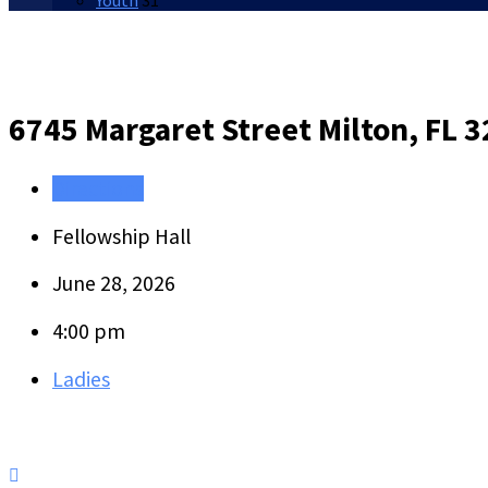
Youth
31
6745 Margaret Street
Milton, FL 
Directions
Fellowship Hall
June 28, 2026
4:00 pm
Ladies