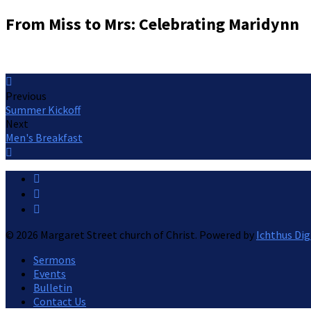
From Miss to Mrs: Celebrating Maridynn
Previous
Summer Kickoff
Next
Men's Breakfast
© 2026 Margaret Street church of Christ. Powered by
Ichthus Dig
Sermons
Events
Bulletin
Contact Us