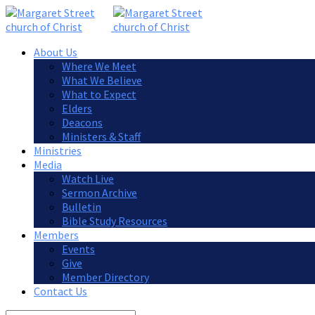
About Us
Where We Meet
What We Believe
What to Expect
Elders
Deacons
Ministers & Staff
Ministries
Media
Watch Live
Sermon Archive
Bulletin
Bible Study Resources
Members
Events
Give
Member Directory
Contact Us