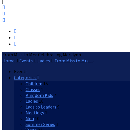
Search
From Miss to Mrs: Celebrating Maridynn
Home
Events
Ladies
From Miss to Mrs:…
Events
Categories
Children
15
Classes
2
Kingdom Kids
7
Ladies
10
Lads to Leaders
9
Meetings
1
Men
10
Summer Series
1