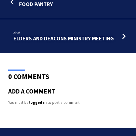
CITY
FOOD PANTRY
Next
ELDERS AND DEACONS MINISTRY MEETING
0 COMMENTS
ADD A COMMENT
You must be
logged in
to post a comment.