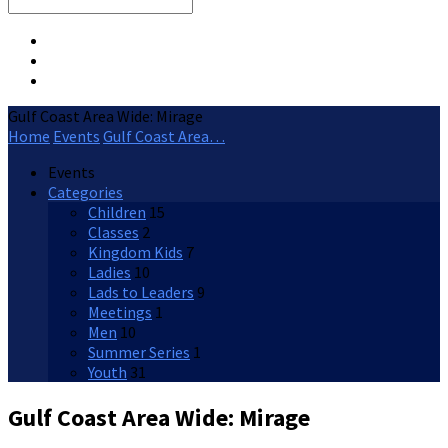
Search
Gulf Coast Area Wide: Mirage
Home
Events
Gulf Coast Area…
Events
Categories
Children
15
Classes
2
Kingdom Kids
7
Ladies
10
Lads to Leaders
9
Meetings
1
Men
10
Summer Series
1
Youth
31
Gulf Coast Area Wide: Mirage