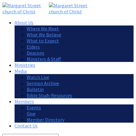
About Us
Where We Meet
What We Believe
What to Expect
Elders
Deacons
Ministers & Staff
Ministries
Media
Watch Live
Sermon Archive
Bulletin
Bible Study Resources
Members
Events
Give
Member Directory
Contact Us