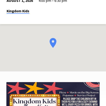
AUGUST 1, 2026
4:00 pm – 6:30 pm
Kingdom Kids
KINGDOM
KIDS
MOVIE