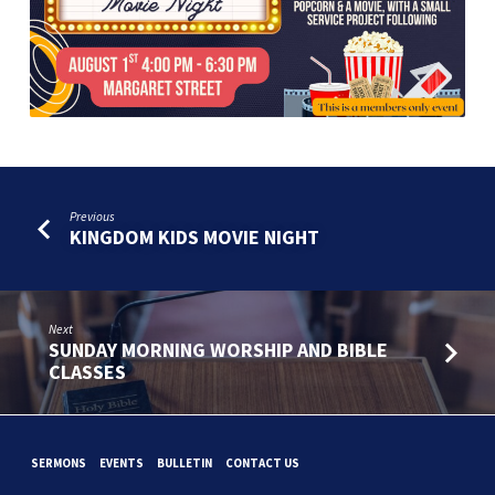
NIGHT
Previous
KINGDOM KIDS MOVIE NIGHT
Next
SUNDAY MORNING WORSHIP AND BIBLE
CLASSES
SERMONS
EVENTS
BULLETIN
CONTACT US