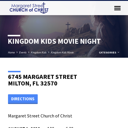
KINGDOM KIDS MOVIE NIGHT
Home
Events
Kingdom Kids
Kingdom Kids Movie…
CATEGORIES
6745 MARGARET STREET
MILTON, FL 32570
DIRECTIONS
Margaret Street Church of Christ