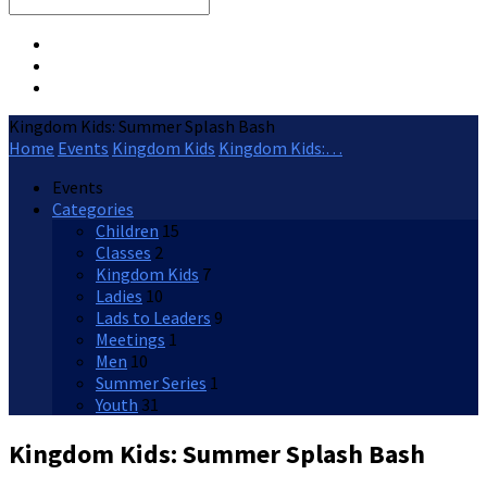
Search
Kingdom Kids: Summer Splash Bash
Home
Events
Kingdom Kids
Kingdom Kids:…
Events
Categories
Children
15
Classes
2
Kingdom Kids
7
Ladies
10
Lads to Leaders
9
Meetings
1
Men
10
Summer Series
1
Youth
31
Kingdom Kids: Summer Splash Bash