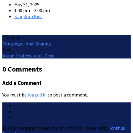
May 31, 2025
1:00 pm – 3:00 pm
Kingdom Kids
Previous
Congregational Singing
Next
Young Professionals Devo
0 Comments
Add a Comment
You must be
logged in
to post a comment.
© 2026 Margaret Street church of Christ. Powered by
Ichthus