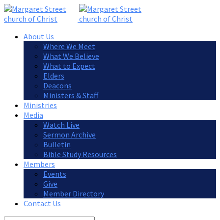
About Us
Where We Meet
What We Believe
What to Expect
Elders
Deacons
Ministers & Staff
Ministries
Media
Watch Live
Sermon Archive
Bulletin
Bible Study Resources
Members
Events
Give
Member Directory
Contact Us