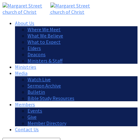
About Us
Where We Meet
What We Believe
What to Expect
Elders
Deacons
Ministers & Staff
Ministries
Media
Watch Live
Sermon Archive
Bulletin
Bible Study Resources
Members
Events
Give
Member Directory
Contact Us