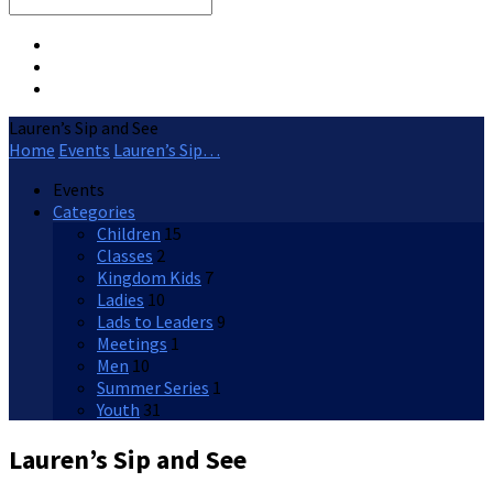
Search
Lauren’s Sip and See
Home
Events
Lauren’s Sip…
Events
Categories
Children
15
Classes
2
Kingdom Kids
7
Ladies
10
Lads to Leaders
9
Meetings
1
Men
10
Summer Series
1
Youth
31
Lauren’s Sip and See