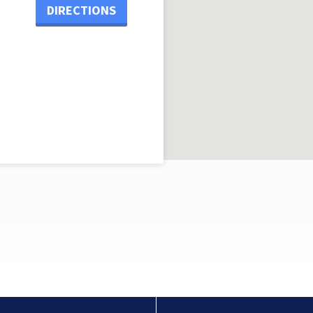
DIRECTIONS