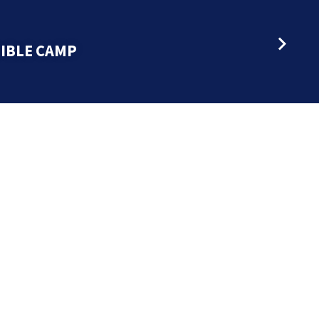
BIBLE CAMP