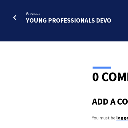
Previous
YOUNG PROFESSIONALS DEVO
0 CO
ADD A C
You must be
logge