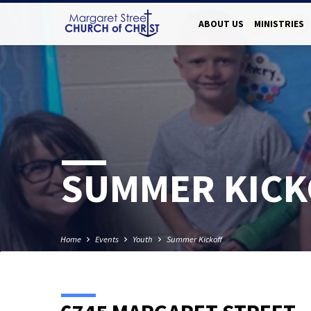
ABOUT US
MINISTRIES
SUMMER KICK
Home
Events
Youth
Summer Kickoff