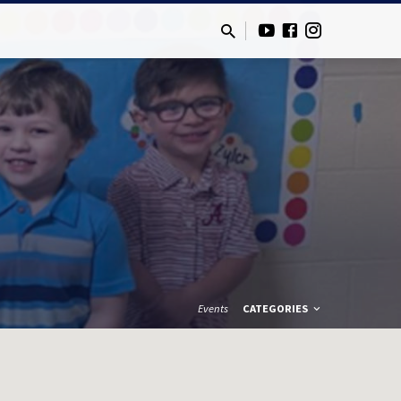
Events
CATEGORIES