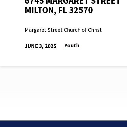
6745 MARGARET STREET
MILTON, FL 32570
Margaret Street Church of Christ
Youth
JUNE 3, 2025
SUMMER
KICKOFF