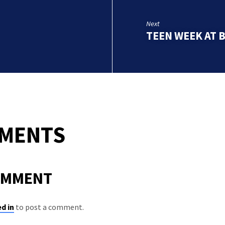
Next
TEEN WEEK AT 
MMENTS
OMMENT
d in
to post a comment.