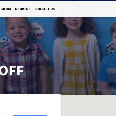
MEDIA
MEMBERS
CONTACT US
OFF