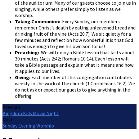
of the auditorium. Many of our guests choose to join us in
singing, while others prefer simply to listen as we
worship.
Taking Communion:
Every Sunday, our members
remember Christ’s death by eating unleavened bread and
drinking fruit of the vine (Acts 20:7). We sit quietly for a
few minutes and reflect on how wonderful it is that God
loved us enough to give his own Son for us!
Preaching:
We will enjoy a Bible lesson that lasts about
30 minutes (Acts 2:42; Romans 10:14). Each lesson will
take a Bible passage and explain what it means and how
it applies to our lives.
Giving:
Each member of this congregation contributes
weekly to the work of the church (1 Corinthians 16:2). We
do not ask or expect our guests to give anything in the
offering.
Previous
Kingdom Kids Movie Night
Next
Sunday Evening Worship