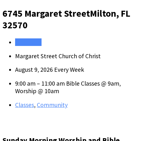
6745 Margaret Street
Milton, FL
32570
Directions
Margaret Street Church of Christ
August 9, 2026
Every Week
9:00 am – 11:00 am
Bible Classes @ 9am,
Worship @ 10am
Classes
,
Community
Sunday Morning Worship and Bible