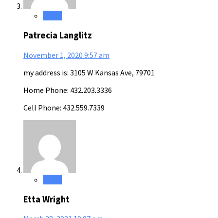
Reply
Patrecia Langlitz
November 1, 2020
9:57 am
my address is: 3105 W Kansas Ave, 79701
Home Phone: 432.203.3336
Cell Phone: 432.559.7339
Reply
Etta Wright