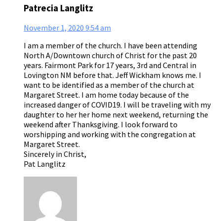
Patrecia Langlitz
November 1, 2020
9:54 am
I am a member of the church. I have been attending
North A/Downtown church of Christ for the past 20
years. Fairmont Park for 17 years, 3rd and Central in
Lovington NM before that. Jeff Wickham knows me. I
want to be identified as a member of the church at
Margaret Street. I am home today because of the
increased danger of COVID19. I will be traveling with my
daughter to her her home next weekend, returning the
weekend after Thanksgiving. I look forward to
worshipping and working with the congregation at
Margaret Street.
Sincerely in Christ,
Pat Langlitz