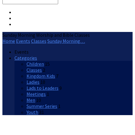
Search
Sunday Morning Worship and Bible Classes
Home
Events
Classes
Sunday Morning…
Events
Categories
Children
15
Classes
2
Kingdom Kids
7
Ladies
10
Lads to Leaders
9
Meetings
1
Men
10
Summer Series
1
Youth
31