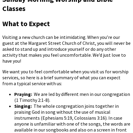
Classes
What to Expect
Visiting a new church can be intimidating. When you’re our
guest at the Margaret Street Church of Christ, you will never be
asked to stand up and introduce yourself or do any other
activity that makes you feel uncomfortable. We’d just love to
have you!
We want you to feel comfortable when you visit us for worship
services, so here is a brief summary of what you can expect
from a typical service with us:
Praying:
We are led by different men in our congregation
(1 Timothy 2:1-8).
Singing:
The whole congregation joins together in
praising God in song without the use of musical
instruments (Ephesians 5:19, Colossians 3:16). In case
anyone is unfamiliar with one of the songs, the words are
available in our songbooks and also on a screen in front