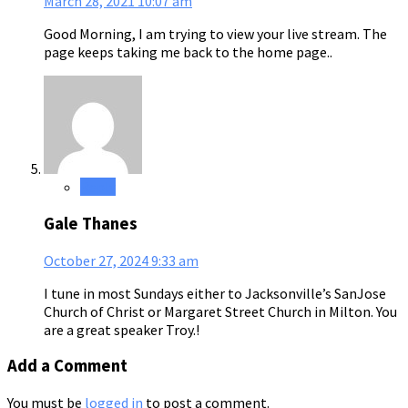
March 28, 2021
10:07 am
Good Morning, I am trying to view your live stream. The
page keeps taking me back to the home page..
Reply
Gale Thanes
October 27, 2024
9:33 am
I tune in most Sundays either to Jacksonville’s SanJose
Church of Christ or Margaret Street Church in Milton. You
are a great speaker Troy.!
Add a Comment
You must be
logged in
to post a comment.