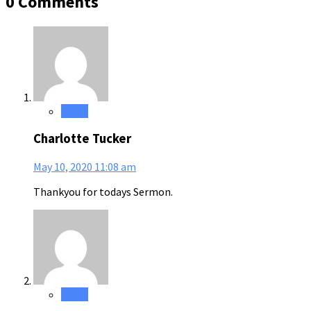
0 Comments
Reply
Charlotte Tucker
May 10, 2020
11:08 am
Thankyou for todays Sermon.
Reply