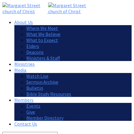
About Us
Where We Meet
What We Believe
What to Expect
Elders
Deacons
Ministers & Staff
Ministries
Media
Watch Live
Sermon Archive
Bulletin
Bible Study Resources
Members
Events
Give
Member Directory
Contact Us