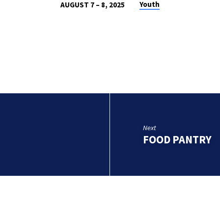
Youth
AUGUST 7 – 8, 2025
Next
FOOD PANTRY