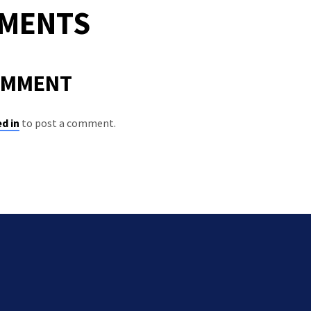
MMENTS
OMMENT
d in
to post a comment.