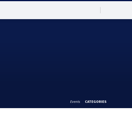
Events
CATEGORIES