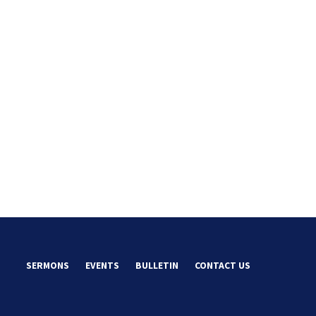
SERMONS
EVENTS
BULLETIN
CONTACT US