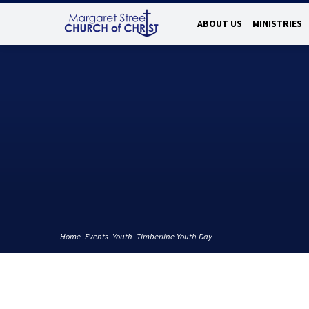
ABOUT US
MINISTRIES
Home
Events
Youth
Timberline Youth Day