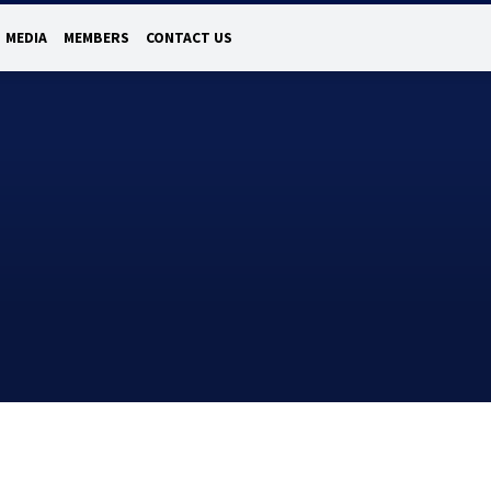
MEDIA
MEMBERS
CONTACT US