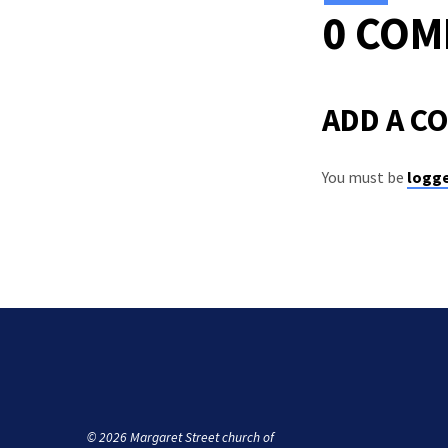
0 CO
ADD A C
You must be
logge
© 2026 Margaret Street church of