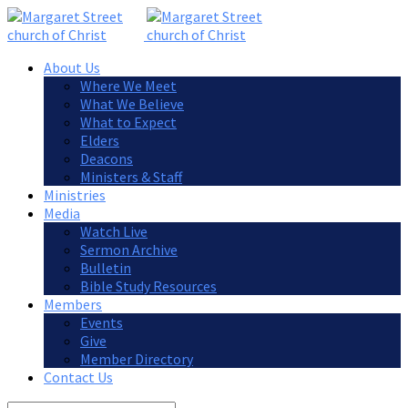
About Us
Where We Meet
What We Believe
What to Expect
Elders
Deacons
Ministers & Staff
Ministries
Media
Watch Live
Sermon Archive
Bulletin
Bible Study Resources
Members
Events
Give
Member Directory
Contact Us