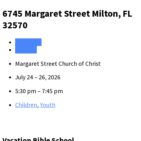
6745 Margaret Street
Milton, FL
32570
Directions
Register
Margaret Street Church of Christ
July 24 – 26, 2026
5:30 pm – 7:45 pm
Children
,
Youth
Vacation Bible School