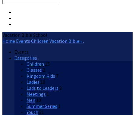
Search
Vacation Bible School
Home
Events
Children
Vacation Bible…
Events
Categories
Children
15
Classes
2
Kingdom Kids
7
Ladies
10
Lads to Leaders
9
Meetings
1
Men
10
Summer Series
1
Youth
31