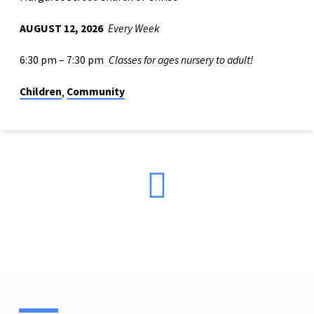
AUGUST 12, 2026
Every Week
6:30 pm – 7:30 pm
Classes for ages nursery to adult!
Children
Community
,