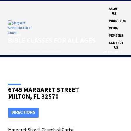
ABOUT
US
MINISTRIES
MEDIA
MEMBERS
BIBLE CLASSES FOR ALL AGES
CONTACT
US
Home
Events
Children
Bible Classes for…
CATEGORIES
6745 MARGARET STREET
MILTON, FL 32570
DIRECTIONS
Margaret Street Church of Christ