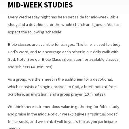
MID-WEEK STUDIES
BIBLE
CLASSES
Every Wednesday night has been set aside for mid-week Bible
FOR
ALL
study and a devotional for the whole church and guests. You can
AGES
expect the following schedule:
Bible classes are available for all ages. This time is used to study
God’s Word, and to encourage each other in our daily walk with
God. Note: See our Bible Class information for available classes
and subjects (40 minutes).
As a group, we then meet in the auditorium for a devotional,
which consists of singing praises to God, a brief thought from
Scripture, an invitation, and a group prayer (10 minutes).
We think there is tremendous value in gathering for Bible study
and praise in the middle of our week; it gives a “spiritual boost”
to our souls, and we think it will to yours too as you participate
with us.