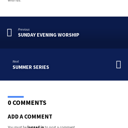
Previous
SUNDAY EVENING WORSHIP
Next
SUMMER SERIES
0 COMMENTS
ADD A COMMENT
You must be
logged in
to post a comment.