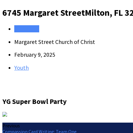
6745 Margaret Street
Milton, FL 3
Directions
Margaret Street Church of Christ
February 9, 2025
Youth
YG Super Bowl Party
Previous
Compassion Card Writing: Team One