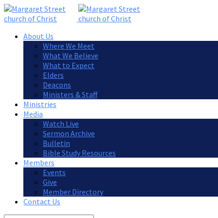
About Us
Where We Meet
What We Believe
What to Expect
Elders
Deacons
Ministers & Staff
Ministries
Media
Watch Live
Sermon Archive
Bulletin
Bible Study Resources
Members
Events
Give
Member Directory
Contact Us