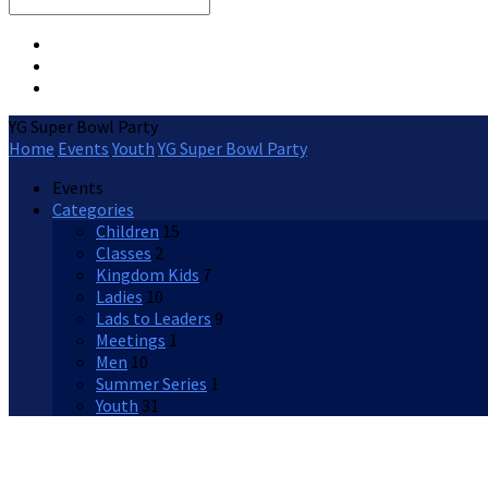
Search
YG Super Bowl Party
Home
Events
Youth
YG Super Bowl Party
Events
Categories
Children
15
Classes
2
Kingdom Kids
7
Ladies
10
Lads to Leaders
9
Meetings
1
Men
10
Summer Series
1
Youth
31