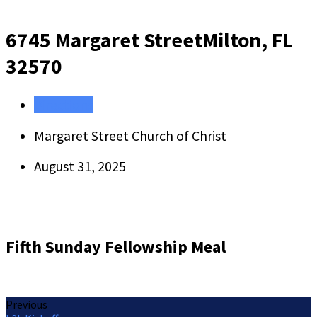
6745 Margaret Street
Milton, FL
32570
Directions
Margaret Street Church of Christ
August 31, 2025
Fifth Sunday Fellowship Meal
Previous