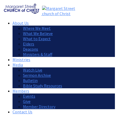
About Us
Where We Meet
What We Believe
What to Expect
Elders
Deacons
Ministers & Staff
Ministries
Media
Watch Live
Sermon Archive
Bulletin
Bible Study Resources
Members
Events
Give
Member Directory
Contact Us