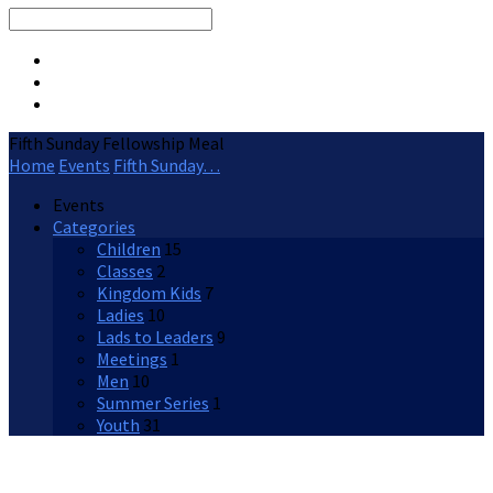
Search
Fifth Sunday Fellowship Meal
Home
Events
Fifth Sunday…
Events
Categories
Children
15
Classes
2
Kingdom Kids
7
Ladies
10
Lads to Leaders
9
Meetings
1
Men
10
Summer Series
1
Youth
31