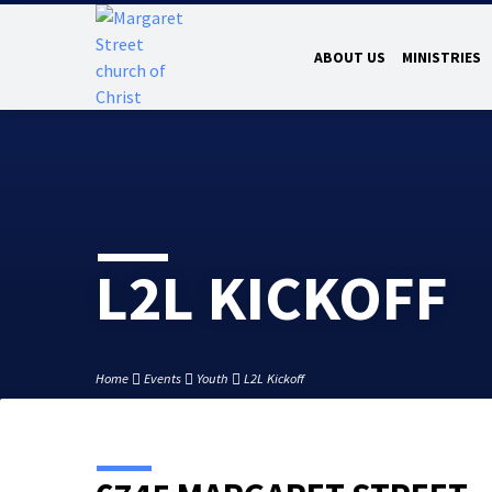
ABOUT US
MINISTRIES
L2L KICKOFF
Home
Events
Youth
L2L Kickoff