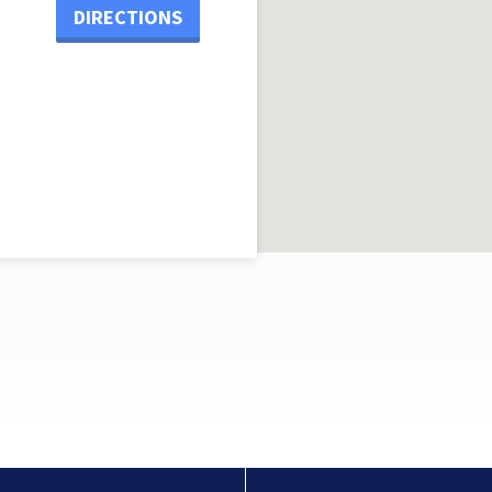
DIRECTIONS