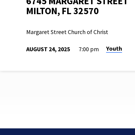
6745 MARGARET STREET
MILTON, FL 32570
Margaret Street Church of Christ
Youth
AUGUST 24, 2025
7:00 pm
L2L
KICKOFF