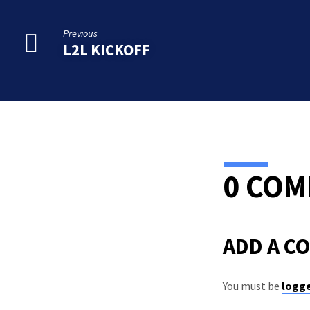
Previous
L2L KICKOFF
0 CO
ADD A C
You must be
logge