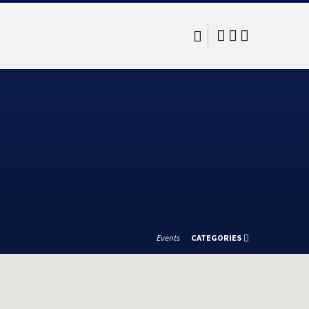
Events
CATEGORIES