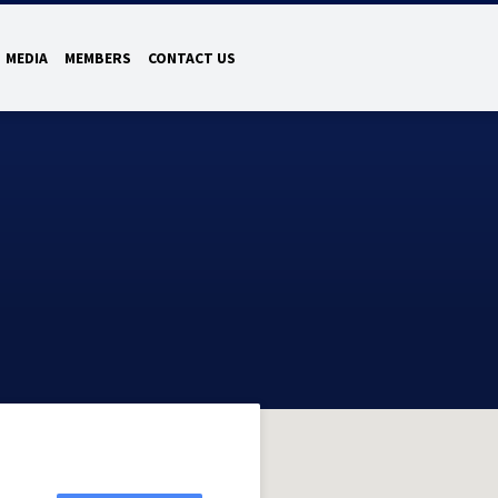
MEDIA
MEMBERS
CONTACT US