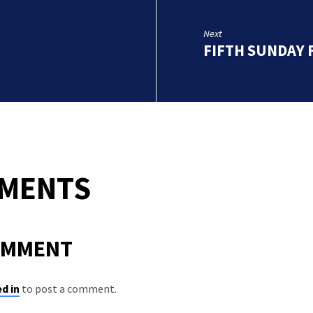
Next
FIFTH SUNDAY 
MMENTS
OMMENT
d in
to post a comment.