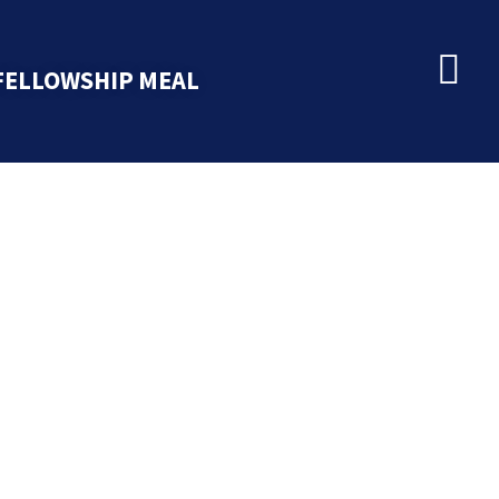
FELLOWSHIP MEAL