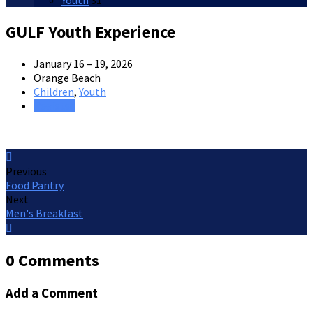
Youth
31
GULF Youth Experience
January 16 – 19, 2026
Orange Beach
Children
,
Youth
Register
Previous
Food Pantry
Next
Men's Breakfast
0 Comments
Add a Comment