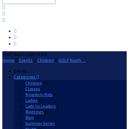
Search
GULF Youth Experience
Home
Events
Children
GULF Youth…
Events
Categories
Children
15
Classes
2
Kingdom Kids
7
Ladies
10
Lads to Leaders
9
Meetings
1
Men
10
Summer Series
1