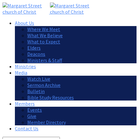
About Us
Where We Meet
What We Believe
What to Expect
Elders
Deacons
Ministers & Staff
Ministries
Media
Watch Live
Sermon Archive
Bulletin
Bible Study Resources
Members
Events
Give
Member Directory
Contact Us