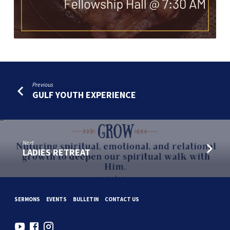
Previous
GULF YOUTH EXPERIENCE
Next
LADIES RETREAT
SERMONS
EVENTS
BULLETIN
CONTACT US