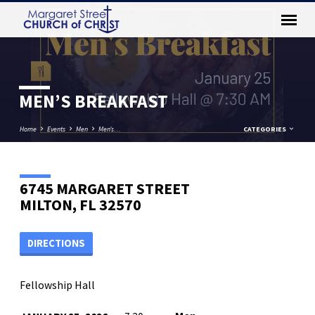
MEN’S BREAKFAST
Home
Events
Men
Men’s…
CATEGORIES
6745 MARGARET STREET
MILTON, FL 32570
DIRECTIONS
Fellowship Hall