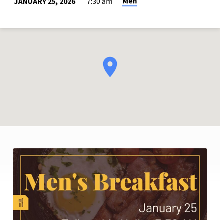
Men
JANUARY 25, 2026
7:30 am
MEN’S
BREAKFAST