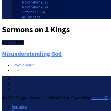
November 2025
5
November 2024
12
October 2024
16
All Months
Sermons on 1 Kings
May 24, 2026
Misunderstanding God
Troy Spradlin
© 2026 Margaret Street church of Christ. Powered by
Ichthus Dig
Sermons