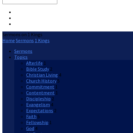
Search
Sermons on 1 Kings
Home
Sermons
1 Kings
Sermons
Topics
Afterlife
1
Bible Study
2
Christian Living
4
Church History
5
Commitment
1
Contentment
1
Discipleship
2
Evangelism
4
Expectations
2
Faith
5
Fellowship
1
God
4