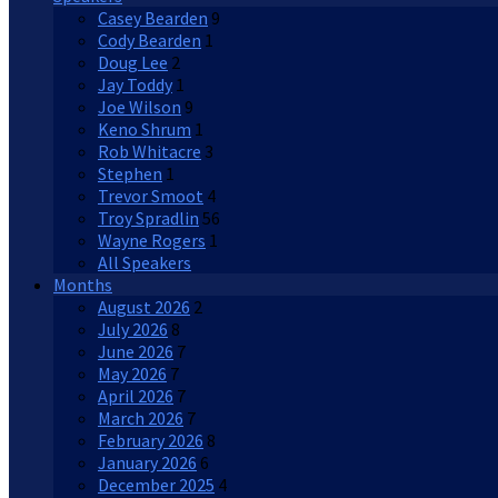
Casey Bearden
9
Cody Bearden
1
Doug Lee
2
Jay Toddy
1
Joe Wilson
9
Keno Shrum
1
Rob Whitacre
3
Stephen
1
Trevor Smoot
4
Troy Spradlin
56
Wayne Rogers
1
All Speakers
Months
August 2026
2
July 2026
8
June 2026
7
May 2026
7
April 2026
7
March 2026
7
February 2026
8
January 2026
6
December 2025
4