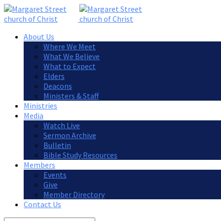
About Us
Where We Meet
What We Believe
What to Expect
Elders
Deacons
Ministers & Staff
Ministries
Media
Watch Live
Sermon Archive
Bulletin
Bible Study Resources
Members
Events
Give
Member Directory
Contact Us