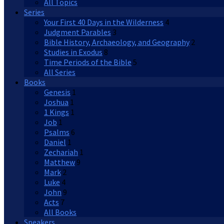
All Topics
Series
Your First 40 Days in the Wilderness
4
Judgment Parables
3
Bible History, Archaeology, and Geography
2
Studies in Exodus
8
Time Periods of the Bible
5
All Series
Books
Genesis
1
Joshua
1
1 Kings
1
Job
1
Psalms
6
Daniel
1
Zechariah
1
Matthew
9
Mark
2
Luke
4
John
9
Acts
7
All Books
Speakers