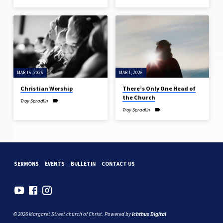
MAR 15, 2026
MAR 1, 2026
Christian Worship
There’s Only One Head of
the Church
Troy Spradlin
Troy Spradlin
SERMONS
EVENTS
BULLETIN
CONTACT US
© 2026 Margaret Street church of Christ. Powered by
Ichthus Digital