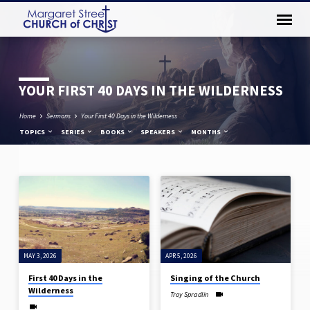
YOUR FIRST 40 DAYS IN THE WILDERNESS
Home
Sermons
Your First 40 Days in the Wilderness
TOPICS
SERIES
BOOKS
SPEAKERS
MONTHS
YOUR
FIRST
40
DAYS
MAY 3, 2026
APR 5, 2026
IN
THE
First 40 Days in the
Singing of the Church
Wilderness
WILDERNESS
Troy Spradlin