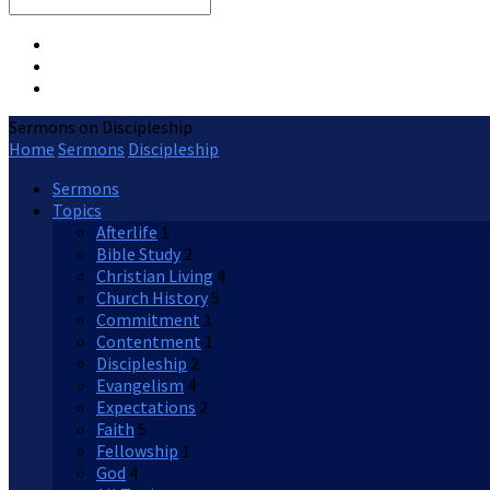
Search
Sermons on Discipleship
Home
Sermons
Discipleship
Sermons
Topics
Afterlife
1
Bible Study
2
Christian Living
4
Church History
5
Commitment
1
Contentment
1
Discipleship
2
Evangelism
4
Expectations
2
Faith
5
Fellowship
1
God
4