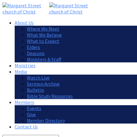
About Us
Where We Meet
What We Believe
What to Expect
Elders
Deacons
Ministers & Staff
Ministries
Media
Watch Live
Sermon Archive
Bulletin
Bible Study Resources
Members
Events
Give
Member Directory
Contact Us