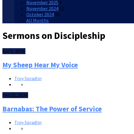
November 2025
5
November 2024
12
October 2024
16
All Months
Sermons on Discipleship
Apr 5, 2026
My Sheep Hear My Voice
Troy Spradlin
Feb 22, 2026
Barnabas: The Power of Service
Troy Spradlin