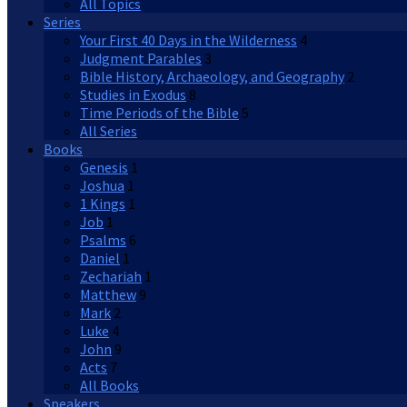
All Topics
Series
Your First 40 Days in the Wilderness
4
Judgment Parables
3
Bible History, Archaeology, and Geography
2
Studies in Exodus
8
Time Periods of the Bible
5
All Series
Books
Genesis
1
Joshua
1
1 Kings
1
Job
1
Psalms
6
Daniel
1
Zechariah
1
Matthew
9
Mark
2
Luke
4
John
9
Acts
7
All Books
Speakers