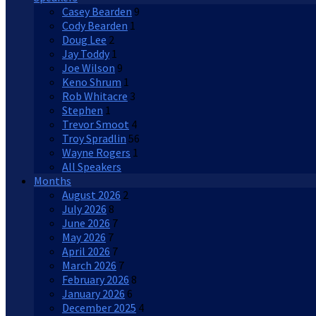
Casey Bearden
9
Cody Bearden
1
Doug Lee
2
Jay Toddy
1
Joe Wilson
9
Keno Shrum
1
Rob Whitacre
3
Stephen
1
Trevor Smoot
4
Troy Spradlin
56
Wayne Rogers
1
All Speakers
Months
August 2026
2
July 2026
8
June 2026
7
May 2026
7
April 2026
7
March 2026
7
February 2026
8
January 2026
6
December 2025
4