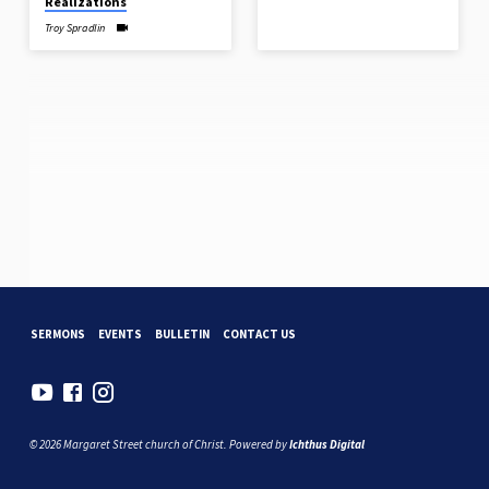
Realizations
Troy Spradlin
SERMONS
EVENTS
BULLETIN
CONTACT US
© 2026 Margaret Street church of Christ. Powered by
Ichthus Digital