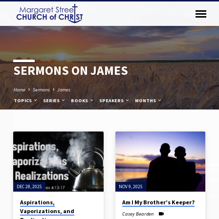
SERMONS ON JAMES
Home
Sermons
James
TOPICS
SERIES
BOOKS
SPEAKERS
MONTHS
SERMONS
ON
JAMES
DEC 28, 2025
NOV 9, 2025
Aspirations,
Am I My Brother’s Keeper?
Vaporizations, and
Casey Bearden