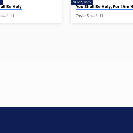
6
NOV 2, 2025
all Be Holy
You Shall Be Holy, For I Am 
Smoot
Trevor Smoot