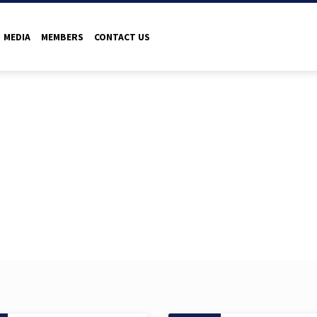
MEDIA
MEMBERS
CONTACT US