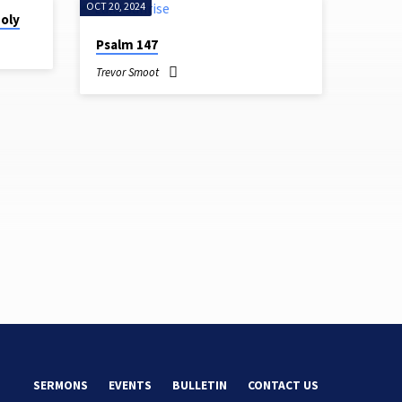
OCT 20, 2024
Holy
Psalm 147
Trevor Smoot
SERMONS
EVENTS
BULLETIN
CONTACT US