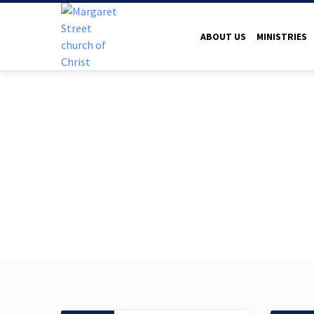
ABOUT US
MINISTRIES