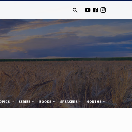
OPICS
SERIES
BOOKS
SPEAKERS
MONTHS