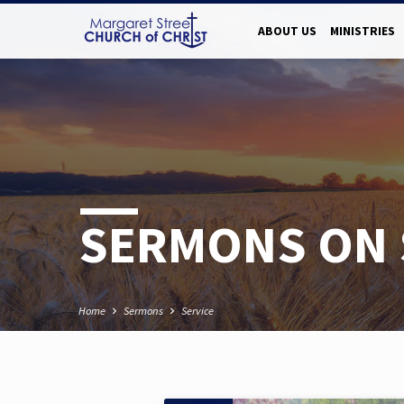
ABOUT US
MINISTRIES
SERMONS ON 
Home
Sermons
Service