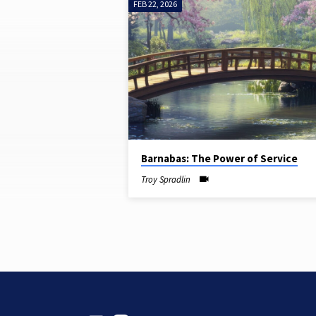
FEB 22, 2026
SERMONS
ON
SERVICE
Barnabas: The Power of Service
Troy Spradlin