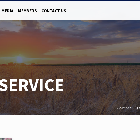
MEDIA
MEMBERS
CONTACT US
SERVICE
Sermons
T