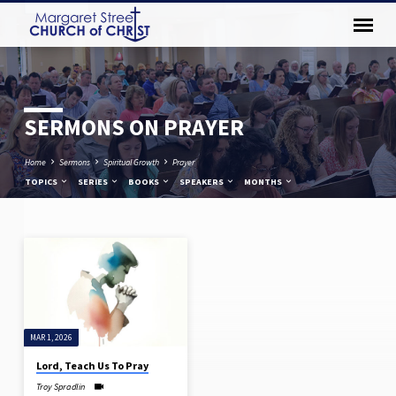
SERMONS ON PRAYER
Home
Sermons
Spiritual Growth
Prayer
TOPICS
SERIES
BOOKS
SPEAKERS
MONTHS
SERMONS
ON
PRAYER
MAR 1, 2026
Lord, Teach Us To Pray
Troy Spradlin