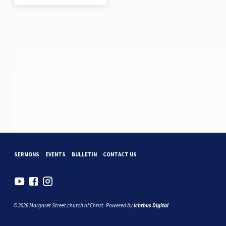
SERMONS
EVENTS
BULLETIN
CONTACT US
© 2026 Margaret Street church of Christ. Powered by
Ichthus Digital