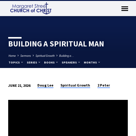
BUILDING A SPIRITUAL MAN
Home
Sermons
Spiritual Growth
Building a…
TOPICS
SERIES
BOOKS
SPEAKERS
MONTHS
Doug Lee
Spiritual Growth
2 Peter
JUNE 21, 2026
BUILDING
A
SPIRITUAL
MAN