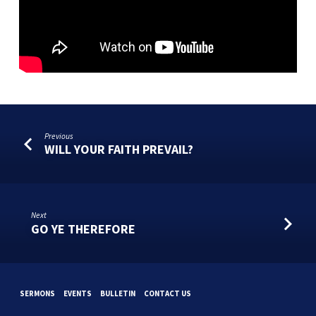
Previous
WILL YOUR FAITH PREVAIL?
Next
GO YE THEREFORE
SERMONS
EVENTS
BULLETIN
CONTACT US