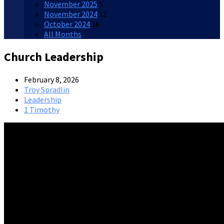
November 2025
5
November 2024
12
October 2024
16
All Months
Church Leadership
February 8, 2026
Troy Spradlin
Leadership
1 Timothy