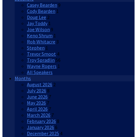
Casey Bearden
9
Cody Bearden
1
Doug Lee
2
Jay Toddy
1
Joe Wilson
9
Keno Shrum
1
Rob Whitacre
3
Stephen
1
Trevor Smoot
4
Troy Spradlin
56
Wayne Rogers
1
All Speakers
Months
August 2026
2
July 2026
8
June 2026
7
May 2026
7
April 2026
7
March 2026
7
February 2026
8
January 2026
6
December 2025
4