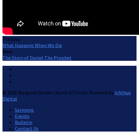
Previous
What Happens When We Die
Next
The Story of Daniel The Prophet
© 2026 Margaret Street church of Christ. Powered by
Ichthus
Digital
Sermons
Events
Bulletin
Contact Us