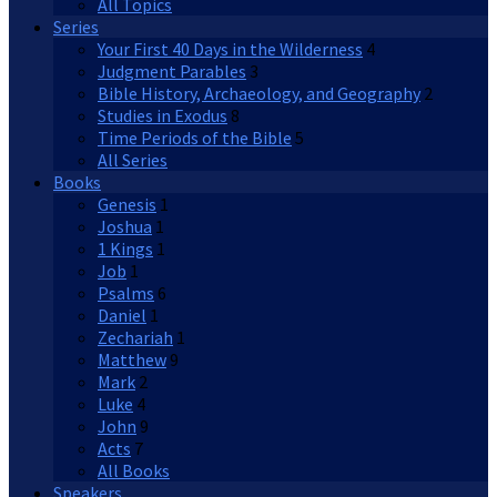
All Topics
Series
Your First 40 Days in the Wilderness
4
Judgment Parables
3
Bible History, Archaeology, and Geography
2
Studies in Exodus
8
Time Periods of the Bible
5
All Series
Books
Genesis
1
Joshua
1
1 Kings
1
Job
1
Psalms
6
Daniel
1
Zechariah
1
Matthew
9
Mark
2
Luke
4
John
9
Acts
7
All Books
Speakers