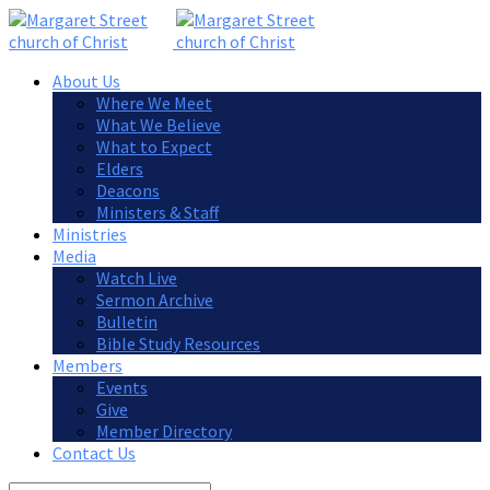
About Us
Where We Meet
What We Believe
What to Expect
Elders
Deacons
Ministers & Staff
Ministries
Media
Watch Live
Sermon Archive
Bulletin
Bible Study Resources
Members
Events
Give
Member Directory
Contact Us