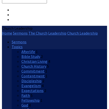
Search
Church Leadership
Home
Sermons
The Church
Leadership
Church Leadership
Sermons
Topics
Afterlife
1
Bible Study
2
Christian Living
4
Church History
5
Commitment
1
Contentment
1
Discipleship
2
Evangelism
4
Expectations
2
Faith
5
Fellowship
1
God
4