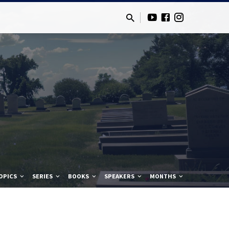
OPICS
SERIES
BOOKS
SPEAKERS
MONTHS