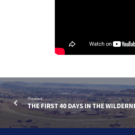
Previous
THE FIRST 40 DAYS IN THE WILDERN