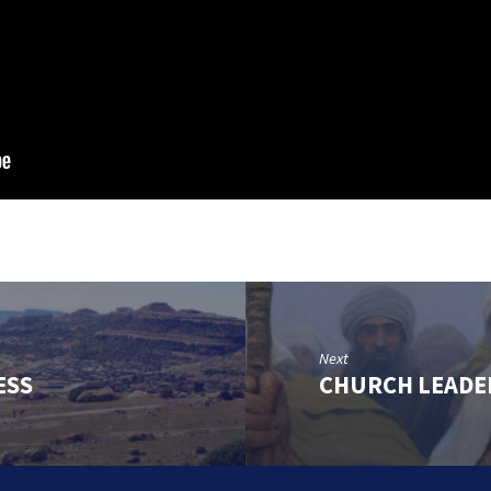
Next
ESS
CHURCH LEADE