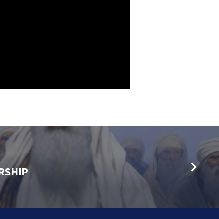
RSHIP