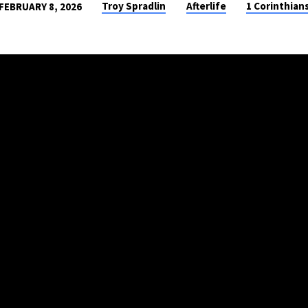
Troy Spradlin
Afterlife
1 Corinthian
FEBRUARY 8, 2026