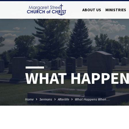
ABOUT US
MINISTRIES
WHAT HAPPEN
Home
Sermons
Afterlife
What Happens When…