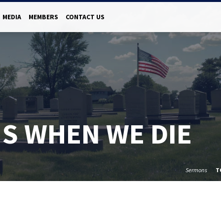
MEDIA
MEMBERS
CONTACT US
S WHEN WE DIE
Sermons
T