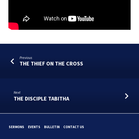
Previous
THE THIEF ON THE CROSS
Next
THE DISCIPLE TABITHA
SERMONS
EVENTS
BULLETIN
CONTACT US