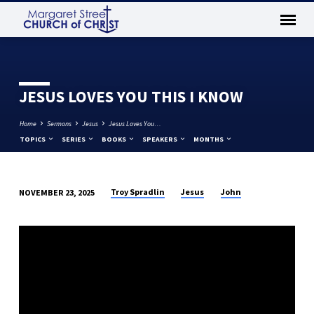
JESUS LOVES YOU THIS I KNOW
Home
Sermons
Jesus
Jesus Loves You…
TOPICS
SERIES
BOOKS
SPEAKERS
MONTHS
Troy Spradlin
Jesus
John
NOVEMBER 23, 2025
JESUS
LOVES
YOU
THIS
I
KNOW