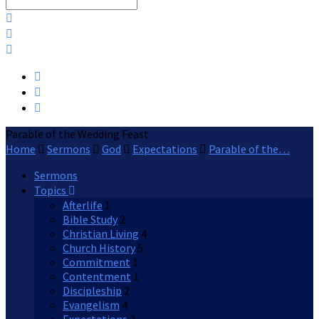
Search
Parable of the Wedding Feast
Home
Sermons
God
Expectations
Parable of the…
Sermons
Topics
Afterlife
1
Bible Study
2
Christian Living
4
Church History
5
Commitment
1
Contentment
1
Discipleship
2
Evangelism
4