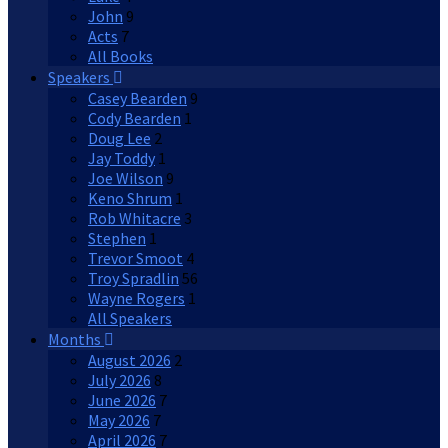
John
9
Acts
7
All Books
Speakers
Casey Bearden
9
Cody Bearden
1
Doug Lee
2
Jay Toddy
1
Joe Wilson
9
Keno Shrum
1
Rob Whitacre
3
Stephen
1
Trevor Smoot
4
Troy Spradlin
56
Wayne Rogers
1
All Speakers
Months
August 2026
2
July 2026
8
June 2026
7
May 2026
7
April 2026
7