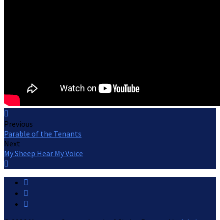
Previous
Parable of the Tenants
Next
My Sheep Hear My Voice