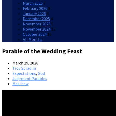
March 2026
7
February 2026
8
January 2026
6
December 2025
4
November 2025
5
November 2024
12
October 2024
16
All Months
Parable of the Wedding Feast
March 29, 2026
Troy Spradlin
Expectations
,
God
Judgment Parables
Matthew