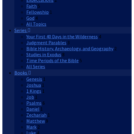
Expectations
2
Faith
5
Fellowship
1
God
4
All Topics
Series
Your First 40 Days in the Wilderness
4
Judgment Parables
3
Bible History, Archaeology, and Geography
2
Studies in Exodus
8
Time Periods of the Bible
5
All Series
Books
Genesis
1
Joshua
1
1 Kings
1
Job
1
Psalms
6
Daniel
1
Zechariah
1
Matthew
9
Mark
2
Luke
4