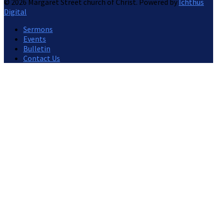
© 2026 Margaret Street church of Christ. Powered by
Ichthus
Digital
Sermons
Events
Bulletin
Contact Us