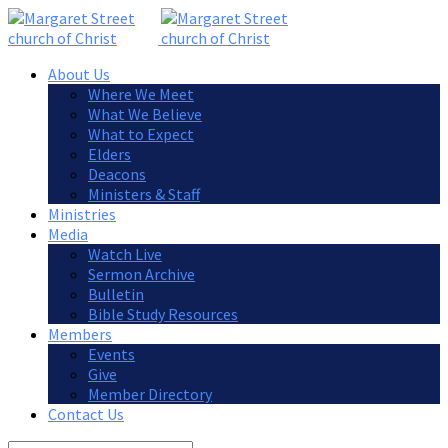
About Us
Where We Meet
What We Believe
What to Expect
Elders
Deacons
Ministers & Staff
Ministries
Media
Watch Live
Sermon Archive
Bulletin
Bible Study Resources
Members
Events
Give
Member Directory
Contact Us