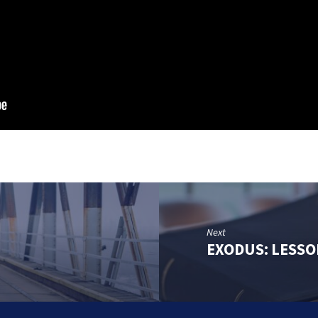
Next
EXODUS: LESSO