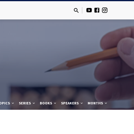
OPICS
SERIES
BOOKS
SPEAKERS
MONTHS