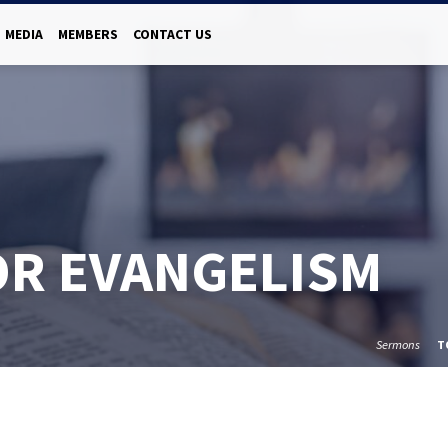
MEDIA
MEMBERS
CONTACT US
OR EVANGELISM
Sermons
T