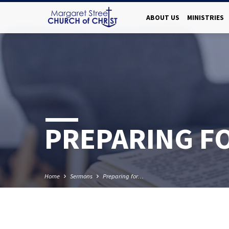
ABOUT US
MINISTRIES
PREPARING F
Home
Sermons
Preparing for…