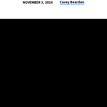
Casey Bearden
NOVEMBER 3, 2024