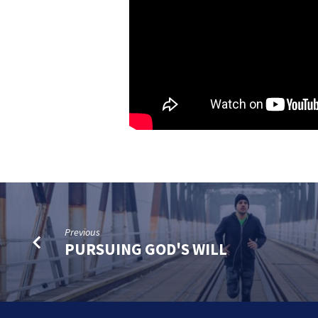
Previous
PURSUING GOD'S WILL